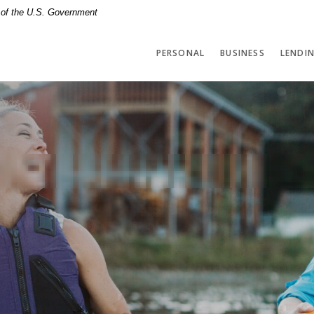
t of the U.S. Government
PERSONAL
BUSINESS
LENDI