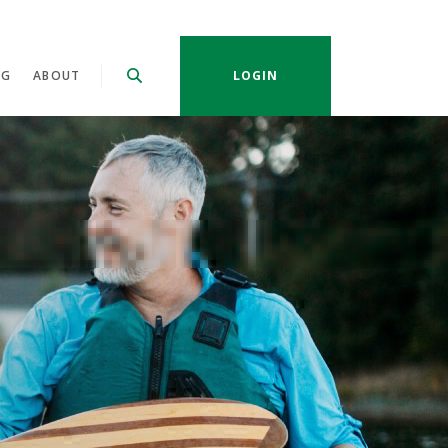
NG
ABOUT
LOGIN