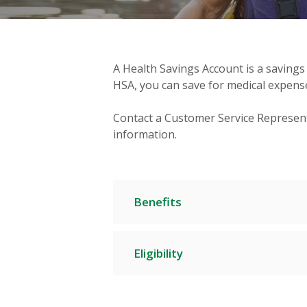
A Health Savings Account is a savings
HSA, you can save for medical expense
Contact a Customer Service Represent
information.
Benefits
Eligibility