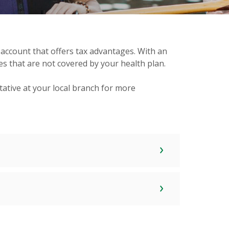
 account that offers tax advantages. With an
s that are not covered by your health plan.
ative at your local branch for more