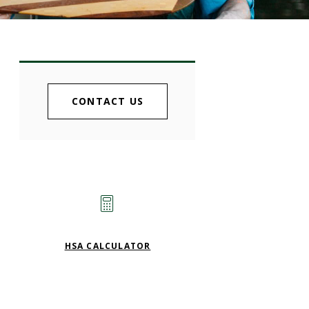
CONTACT US
HSA CALCULATOR