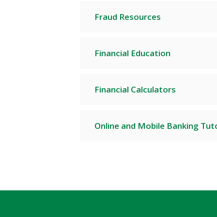
Fraud Resources
Financial Education
Financial Calculators
Online and Mobile Banking Tuto