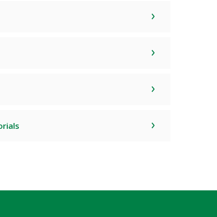
rials