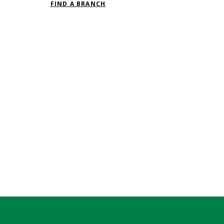
FIND A BRANCH