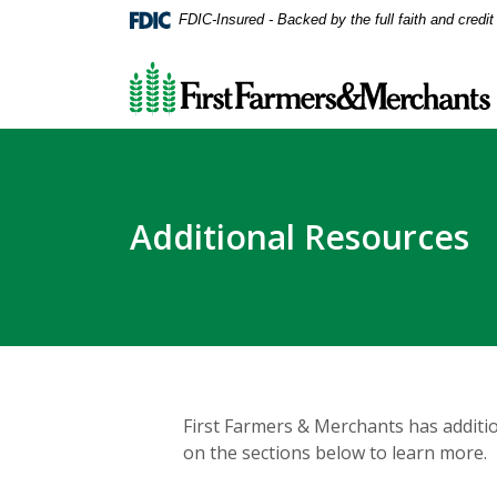
Home
Download
FDIC-Insured - Backed by the full faith and credi
Skip
Acrobat
First Farmers & Merchants Bank
to
Reader
main
5.0
content
or
Skip
higher
to
to
footer
view
.pdf
Additional Resources
files.
First Farmers & Merchants has additio
on the sections below to learn more.