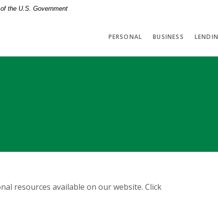
t of the U.S. Government
PERSONAL
BUSINESS
LENDI
nal resources available on our website. Click