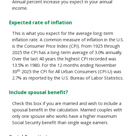
Annual percent increase you expect in your annual
income.
Expected rate of inflation
This is what you expect for the average long-term
inflation rate. A common measure of inflation in the U.S.
is the Consumer Price Index (CPI). From 1925 through
2025 the CPI has a long-term average of 3.0% annually.
Over the last 40 years the highest CPI recorded was
13.5% in 1980. For the 12 months ending November
th
30
2025 the CPI for All Urban Consumers (CPI-U) was
2.7% as reported by the U.S. Bureau of Labor Statistics.
Include spousal benefit?
Check this box if you are married and wish to include a
spousal benefit in the calculation. Married couples with
only one spouse who works have a higher maximum
Social Security benefit than single wage earners.