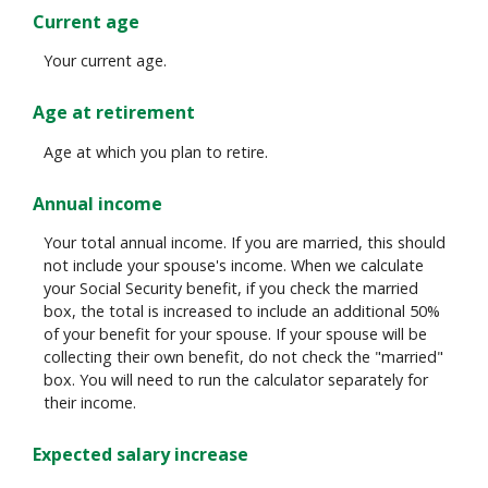
Current age
Your current age.
Age at retirement
Age at which you plan to retire.
Annual income
Your total annual income. If you are married, this should
not include your spouse's income. When we calculate
your Social Security benefit, if you check the married
box, the total is increased to include an additional 50%
of your benefit for your spouse. If your spouse will be
collecting their own benefit, do not check the "married"
box. You will need to run the calculator separately for
their income.
Expected salary increase