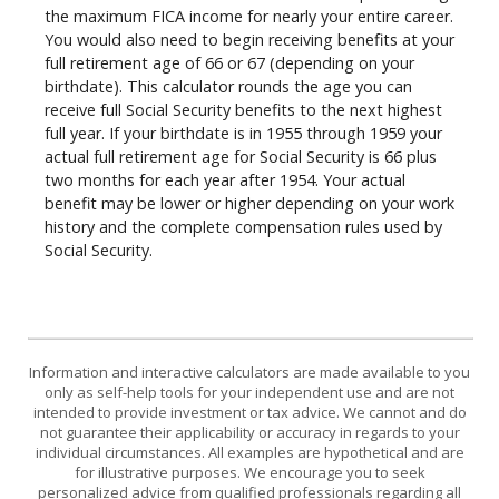
the maximum FICA income for nearly your entire career.
You would also need to begin receiving benefits at your
full retirement age of 66 or 67 (depending on your
birthdate). This calculator rounds the age you can
receive full Social Security benefits to the next highest
full year. If your birthdate is in 1955 through 1959 your
actual full retirement age for Social Security is 66 plus
two months for each year after 1954. Your actual
benefit may be lower or higher depending on your work
history and the complete compensation rules used by
Social Security.
Information and interactive calculators are made available to you
only as self-help tools for your independent use and are not
intended to provide investment or tax advice. We cannot and do
not guarantee their applicability or accuracy in regards to your
individual circumstances. All examples are hypothetical and are
for illustrative purposes. We encourage you to seek
personalized advice from qualified professionals regarding all