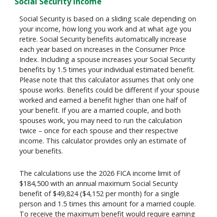
Social Security income
Social Security is based on a sliding scale depending on
your income, how long you work and at what age you
retire. Social Security benefits automatically increase
each year based on increases in the Consumer Price
Index. Including a spouse increases your Social Security
benefits by 1.5 times your individual estimated benefit.
Please note that this calculator assumes that only one
spouse works. Benefits could be different if your spouse
worked and earned a benefit higher than one half of
your benefit. If you are a married couple, and both
spouses work, you may need to run the calculation
twice – once for each spouse and their respective
income. This calculator provides only an estimate of
your benefits.
The calculations use the 2026 FICA income limit of
$184,500 with an annual maximum Social Security
benefit of $49,824 ($4,152 per month) for a single
person and 1.5 times this amount for a married couple.
To receive the maximum benefit would require earning