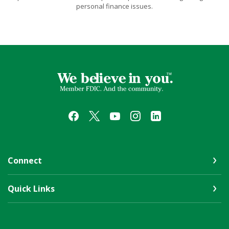
personal finance issues.
First Farmers & Merchants Bank
Connect
Quick Links