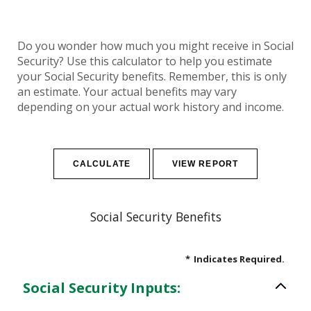
Do you wonder how much you might receive in Social
Security? Use this calculator to help you estimate
your Social Security benefits. Remember, this is only
an estimate. Your actual benefits may vary
depending on your actual work history and income.
Social Security Benefits
*
Indicates Required.
Social Security Inputs: