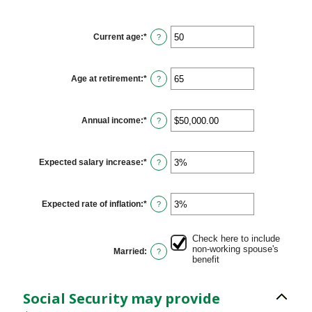
Current age
:
*
Enter
?
an
amount
between
20
Age at retirement
:
*
Enter
?
and
an
70
amount
between
62
Annual income
:
*
Enter
?
and
an
70
amount
between
$1,000.00
Expected salary increase
:
*
Enter
?
and
an
$1,000,000.00
amount
between
0%
Expected rate of inflation
:
*
Enter
?
and
an
20%
amount
between
Check here to include
0%
non-working spouse's
Married
:
?
and
benefit
20%
Social Security may provide