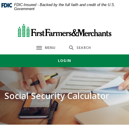
Home
Download
FDIC-Insured - Backed by the full faith and credit of the U.S.
Government
Skip
Acrobat
to
Reader
main
5.0
First Farmers & Merchants Bank
content
or
Skip
higher
to
to
MENU
SEARCH
Toggle navigation
footer
view
.pdf
LOGIN
files.
Social Security Calculator