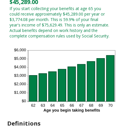
$45,289.00
If you start collecting your benefits at age 65 you
could receive approximately $45,289.00 per year or
$3,774.08 per month. This is 59.9% of your final
year's income of $75,629.49. This is only an estimate.
Actual benefits depend on work history and the
complete compensation rules used by Social Security.
Definitions