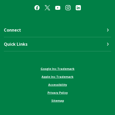
Connect
Quick Links
(Opens in a new Window)
Google Inc Trademark
(Opens in a new Window)
Apple Inc Trademark
Accessibility
Privacy Policy
Sitemap