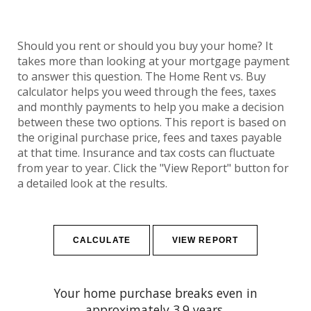
Should you rent or should you buy your home? It
takes more than looking at your mortgage payment
to answer this question. The Home Rent vs. Buy
calculator helps you weed through the fees, taxes
and monthly payments to help you make a decision
between these two options. This report is based on
the original purchase price, fees and taxes payable
at that time. Insurance and tax costs can fluctuate
from year to year. Click the "View Report" button for
a detailed look at the results.
Your home purchase breaks even in
approximately 3.9 years.