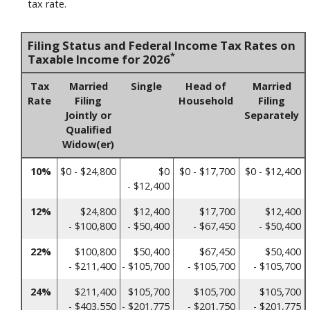
tax rate.
Filing Status and Federal Income Tax Rates on
*
Taxable Income for 2026
Tax
Married
Single
Head of
Married
Rate
Filing
Household
Filing
Jointly or
Separately
Qualified
Widow(er)
10%
$0 - $24,800
$0
$0 - $17,700
$0 - $12,400
- $12,400
12%
$24,800
$12,400
$17,700
$12,400
- $100,800
- $50,400
- $67,450
- $50,400
22%
$100,800
$50,400
$67,450
$50,400
- $211,400
- $105,700
- $105,700
- $105,700
24%
$211,400
$105,700
$105,700
$105,700
- $403,550
- $201,775
- $201,750
- $201,775