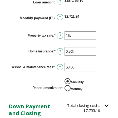
$0.00
$387,755.10
?
Loan amount
:
and
$5,000.00
$2,711.24
?
Monthly payment (PI)
:
Property tax rate
:
*
Enter
?
an
amount
between
0%
Home insurance
:
*
Enter
?
and
an
20%
amount
between
0%
Assoc. & maintenance fees
:
*
Enter
?
and
an
10%
amount
between
REPORT AMORTIZATION
-$20,000.00
Annually
and
Report amortization
:
Monthly
$20,000.00
Down Payment
Total closing costs:
$7,755.10
and Closing