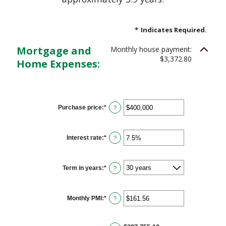
*
Indicates Required.
Mortgage and
Monthly house payment:
$3,372.80
Home Expenses:
Purchase price
:
*
Enter
?
an
amount
between
$0
Interest rate
:
*
Enter
?
and
an
$250,000,000
amount
between
0%
Term in years
:
*
?
and
50%
Monthly PMI
:
*
Enter
?
an
amount
between