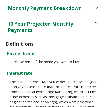
Monthly Payment Breakdown
10 Year Projected Monthly
Payments
Definitions
Price of home
Purchase price of the home you wish to buy.
Interest rate
The current interest rate you expect to receive on your
mortgage. Please note that the interest rate is different
from the Annual Percentage Rate (APR), which includes
other expenses such as mortgage insurance, and the
origination fee and or point(s), which were paid when
the mortgage was first originated. The APR is normally