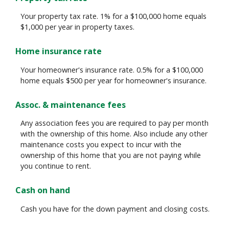
Your property tax rate. 1% for a $100,000 home equals
$1,000 per year in property taxes.
Home insurance rate
Your homeowner's insurance rate. 0.5% for a $100,000
home equals $500 per year for homeowner's insurance.
Assoc. & maintenance fees
Any association fees you are required to pay per month
with the ownership of this home. Also include any other
maintenance costs you expect to incur with the
ownership of this home that you are not paying while
you continue to rent.
Cash on hand
Cash you have for the down payment and closing costs.