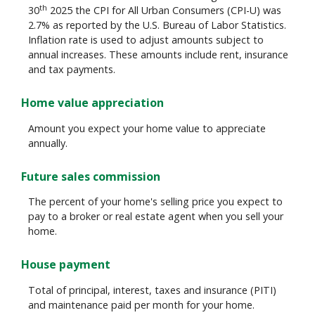
th
30
2025 the CPI for All Urban Consumers (CPI-U) was
2.7% as reported by the U.S. Bureau of Labor Statistics.
Inflation rate is used to adjust amounts subject to
annual increases. These amounts include rent, insurance
and tax payments.
Home value appreciation
Amount you expect your home value to appreciate
annually.
Future sales commission
The percent of your home's selling price you expect to
pay to a broker or real estate agent when you sell your
home.
House payment
Total of principal, interest, taxes and insurance (PITI)
and maintenance paid per month for your home.