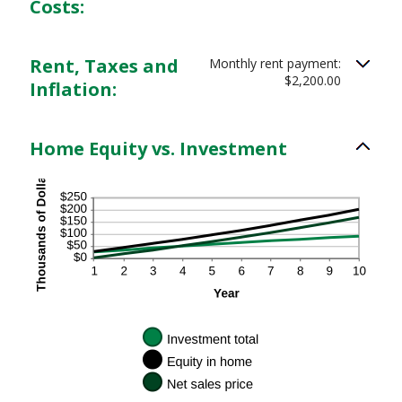
Costs:
Rent, Taxes and
Monthly rent payment:
$2,200.00
Inflation:
Home Equity vs. Investment