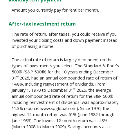
Amount you currently pay for rent per month.
After-tax investment return
The rate of return, after taxes, you could receive if you
invested your closing costs and down payment instead
of purchasing a home.
The actual rate of return is largely dependent on the
types of investments you select. The Standard & Poor's
500® (S&P 500®) for the 10 years ending December
st
31
2025, had an annual compounded rate of return of
14.8%, including reinvestment of dividends. From
st
January 1, 1970 to December 31
2025, the average
annual compounded rate of return for the S&P 500®,
including reinvestment of dividends, was approximately
11.3% (source: www.spglobal.com). Since 1970, the
highest 12-month return was 61% (June 1982 through
June 1983). The lowest 12-month return was -43%
(March 2008 to March 2009). Savings accounts at a