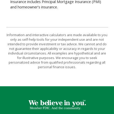
Insurance includes Principal Mortgage Insurance (PMI)
and homeowner's insurance.
Information and interactive calculators are made available to you
only as self-help tools for your independent use and are not
intended to provide investment or tax advice. We cannot and do
not guarantee their applicability or accuracy in regards to your
individual circumstances. All examples are hypothetical and are
for illustrative purposes. We encourage you to seek
personalized advice from qualified professionals regarding all
personal finance issues.
First Farmers & Merchants Bank