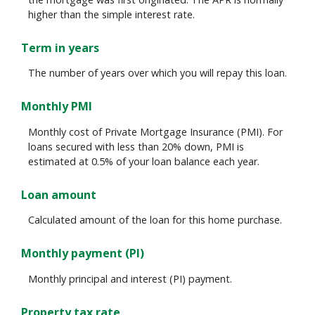
higher than the simple interest rate.
Term in years
The number of years over which you will repay this loan.
Monthly PMI
Monthly cost of Private Mortgage Insurance (PMI). For
loans secured with less than 20% down, PMI is
estimated at 0.5% of your loan balance each year.
Loan amount
Calculated amount of the loan for this home purchase.
Monthly payment (PI)
Monthly principal and interest (PI) payment.
Property tax rate