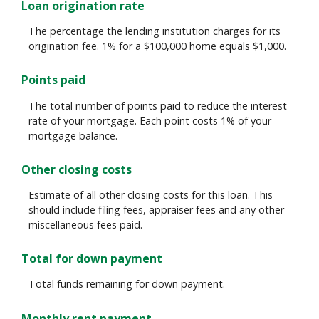
Loan origination rate
The percentage the lending institution charges for its
origination fee. 1% for a $100,000 home equals $1,000.
Points paid
The total number of points paid to reduce the interest
rate of your mortgage. Each point costs 1% of your
mortgage balance.
Other closing costs
Estimate of all other closing costs for this loan. This
should include filing fees, appraiser fees and any other
miscellaneous fees paid.
Total for down payment
Total funds remaining for down payment.
Monthly rent payment