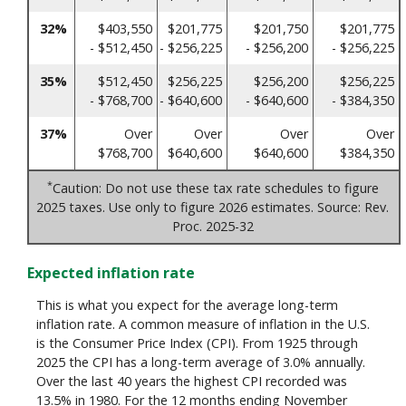
32%
$403,550
$201,775
$201,750
$201,775
- $512,450
- $256,225
- $256,200
- $256,225
35%
$512,450
$256,225
$256,200
$256,225
- $768,700
- $640,600
- $640,600
- $384,350
37%
Over
Over
Over
Over
$768,700
$640,600
$640,600
$384,350
*
Caution: Do not use these tax rate schedules to figure
2025 taxes. Use only to figure 2026 estimates. Source: Rev.
Proc. 2025-32
Expected inflation rate
This is what you expect for the average long-term
inflation rate. A common measure of inflation in the U.S.
is the Consumer Price Index (CPI). From 1925 through
2025 the CPI has a long-term average of 3.0% annually.
Over the last 40 years the highest CPI recorded was
13.5% in 1980. For the 12 months ending November