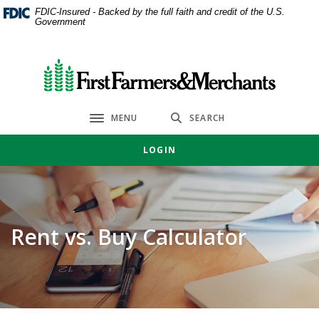
Home
Download
FDIC-Insured - Backed by the full faith and credit of the U.S.
Government
Skip
Acrobat
to
Reader
main
5.0
First Farmers & Merchants Bank
content
or
Skip
higher
to
to
MENU
SEARCH
Toggle navigation
footer
view
.pdf
LOGIN
files.
Rent vs. Buy Calculator