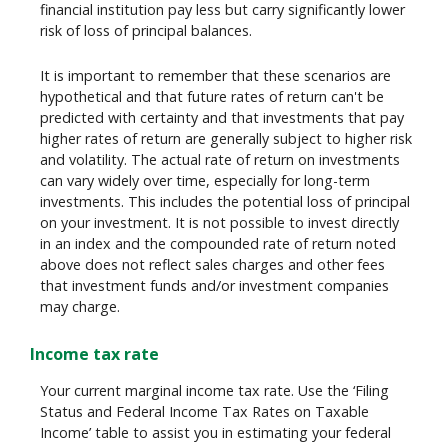
financial institution pay less but carry significantly lower
risk of loss of principal balances.
It is important to remember that these scenarios are
hypothetical and that future rates of return can't be
predicted with certainty and that investments that pay
higher rates of return are generally subject to higher risk
and volatility. The actual rate of return on investments
can vary widely over time, especially for long-term
investments. This includes the potential loss of principal
on your investment. It is not possible to invest directly
in an index and the compounded rate of return noted
above does not reflect sales charges and other fees
that investment funds and/or investment companies
may charge.
Income tax rate
Your current marginal income tax rate. Use the ‘Filing
Status and Federal Income Tax Rates on Taxable
Income’ table to assist you in estimating your federal