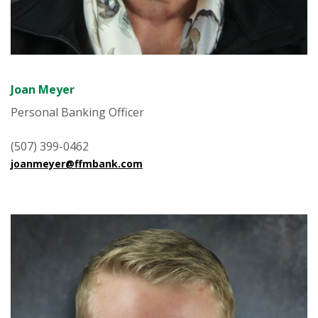
Joan Meyer
Personal Banking Officer
(507) 399-0462
joanmeyer@ffmbank.com