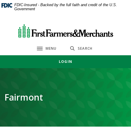
Home
Download
FDIC-Insured - Backed by the full faith and credit of the U.S.
Government
Skip
Acrobat
to
Reader
main
5.0
First Farmers & Merchants Bank
content
or
Skip
higher
to
to
MENU
SEARCH
Toggle navigation
footer
view
.pdf
LOGIN
files.
Fairmont