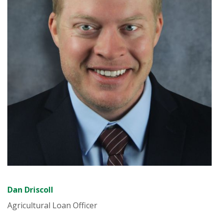
Dan Driscoll
Agricultural Loan Officer