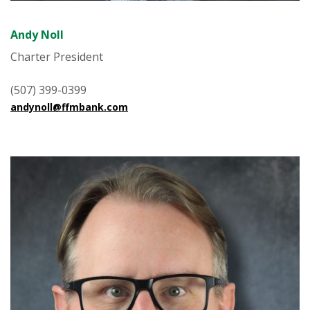
Andy Noll
Charter President
(507) 399-0399
andynoll@ffmbank.com