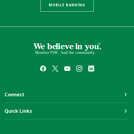
MOBILE BANKING
First Farmers & Merchants Bank
Connect
Quick Links