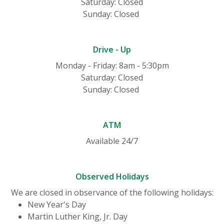
Saturday: Closed
Sunday: Closed
Drive - Up
Monday - Friday: 8am - 5:30pm
Saturday: Closed
Sunday: Closed
ATM
Available 24/7
Observed Holidays
We are closed in observance of the following holidays:
New Year's Day
Martin Luther King, Jr. Day