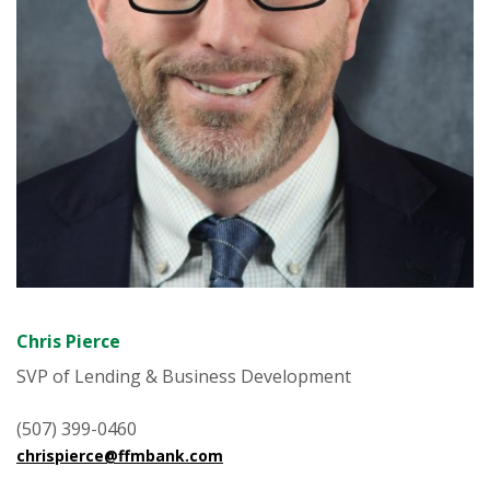
Chris Pierce
SVP of Lending & Business Development
(507) 399-0460
chrispierce@ffmbank.com