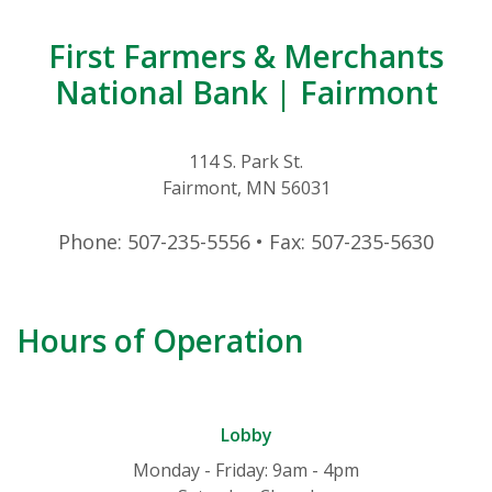
First Farmers & Merchants
National Bank | Fairmont
114 S. Park St.
Fairmont, MN 56031
Phone: 507-235-5556 • Fax: 507-235-5630
Hours of Operation
Lobby
Monday - Friday: 9am - 4pm