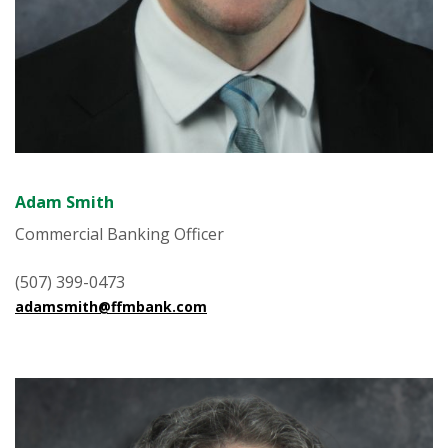
Adam Smith
Commercial Banking Officer
(507) 399-0473
adamsmith@ffmbank.com