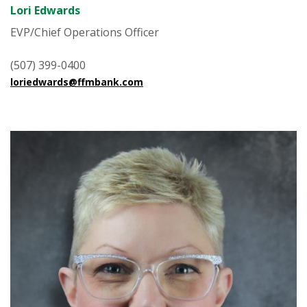
Lori Edwards
EVP/Chief Operations Officer
(507) 399-0400
loriedwards@ffmbank.com