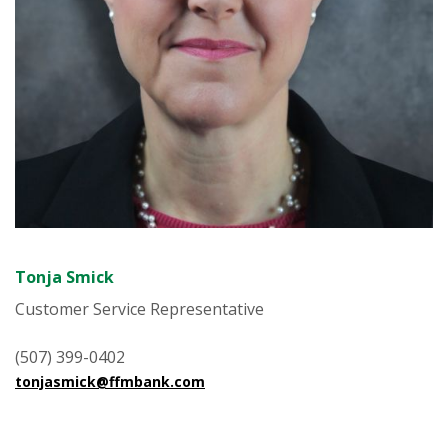
Tonja Smick
Customer Service Representative
(507) 399-0402
tonjasmick@ffmbank.com