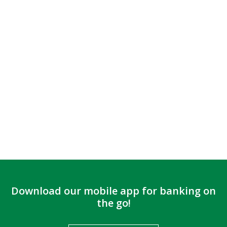
Download our mobile app for banking on
the go!