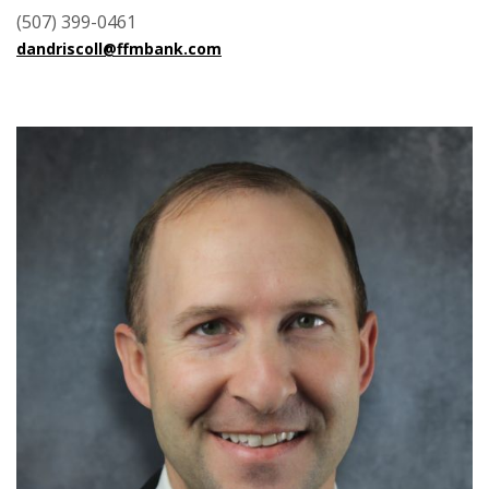
(507) 399-0461
dandriscoll@ffmbank.com