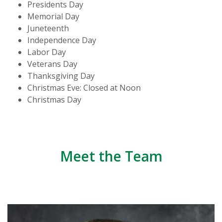
Presidents Day
Memorial Day
Juneteenth
Independence Day
Labor Day
Veterans Day
Thanksgiving Day
Christmas Eve: Closed at Noon
Christmas Day
Meet the Team