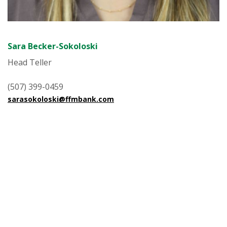
Sara Becker-Sokoloski
Head Teller
(507) 399-0459
sarasokoloski@ffmbank.com